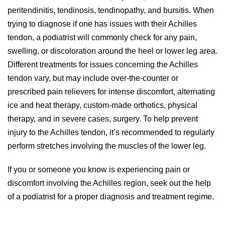
peritendinitis, tendinosis, tendinopathy, and bursitis. When
trying to diagnose if one has issues with their Achilles
tendon, a podiatrist will commonly check for any pain,
swelling, or discoloration around the heel or lower leg area.
Different treatments for issues concerning the Achilles
tendon vary, but may include over-the-counter or
prescribed pain relievers for intense discomfort, alternating
ice and heat therapy, custom-made orthotics, physical
therapy, and in severe cases, surgery. To help prevent
injury to the Achilles tendon, it’s recommended to regularly
perform stretches involving the muscles of the lower leg.
If you or someone you know is experiencing pain or
discomfort involving the Achilles region, seek out the help
of a podiatrist for a proper diagnosis and treatment regime.