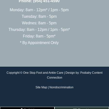
Phone:
(954) 451-4590
Monday: 8am - 12pm* / 1pm - 5pm
Tuesday: 8am - 5pm
Wednes: 8am - 5pm
Thursday: 8am - 12pm / 1pm - 5pm*
Friday: 8am - 5pm*
* By Appointment Only
Copyright © One Stop Foot and Ankle Care | Design by:
Podiatry Content
Connection
Site Map
|
Nondiscrimination