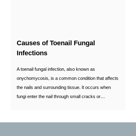
Causes of Toenail Fungal
Infections
A toenail fungal infection, also known as
onychomycosis, is a common condition that affects
the nails and surrounding tissue. It occurs when
fungi enter the nail through small cracks or…