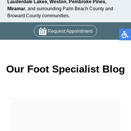
Lauderdale Lakes, Weston, Pembroke Pines,
Miramar
, and surrounding Palm Beach County and
Broward County communities.
Request Appointment
Our Foot Specialist Blog