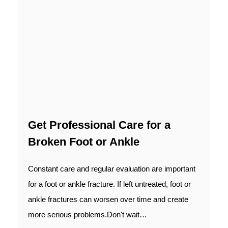
Get Professional Care for a
Broken Foot or Ankle
Constant care and regular evaluation are important
for a foot or ankle fracture. If left untreated, foot or
ankle fractures can worsen over time and create
more serious problems.Don't wait…