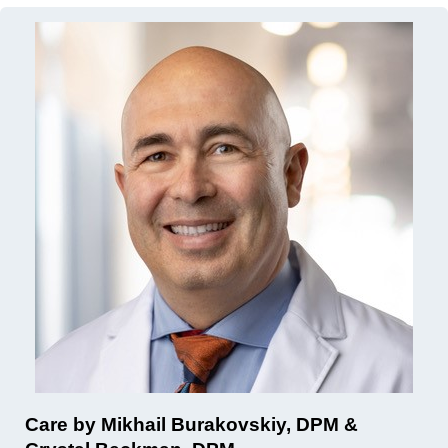
Care by Mikhail Burakovskiy, DPM &