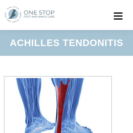
ACHILLES TENDONITIS