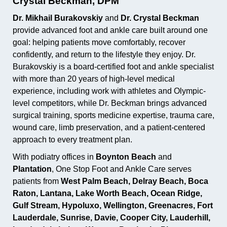
Crystal Beckman, DPM
Dr. Mikhail Burakovskiy
and
Dr. Crystal Beckman
provide advanced foot and ankle care built around one
goal: helping patients move comfortably, recover
confidently, and return to the lifestyle they enjoy. Dr.
Burakovskiy is a board-certified foot and ankle specialist
with more than 20 years of high-level medical
experience, including work with athletes and Olympic-
level competitors, while Dr. Beckman brings advanced
surgical training, sports medicine expertise, trauma care,
wound care, limb preservation, and a patient-centered
approach to every treatment plan.
With podiatry offices in
Boynton Beach
and
Plantation
, One Stop Foot and Ankle Care serves
patients from
West Palm Beach, Delray Beach, Boca
Raton, Lantana, Lake Worth Beach, Ocean Ridge,
Gulf Stream, Hypoluxo, Wellington, Greenacres, Fort
Lauderdale, Sunrise, Davie, Cooper City, Lauderhill,