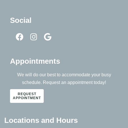
Social
Appointments
We will do our best to accommodate your busy
schedule. Request an appointment today!
REQUEST
APPOINTMENT
Locations and Hours