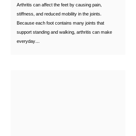
Arthritis can affect the feet by causing pain,
stiffness, and reduced mobility in the joints.
Because each foot contains many joints that
support standing and walking, arthritis can make
everyday…