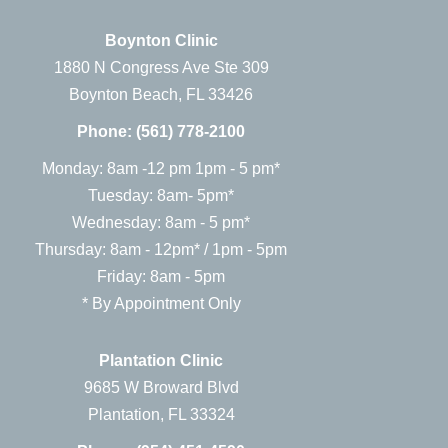
Boynton Clinic
1880 N Congress Ave Ste 309
Boynton Beach, FL 33426
Phone:
(561) 778-2100
Monday: 8am -12 pm 1pm - 5 pm*
Tuesday: 8am- 5pm*
Wednesday: 8am - 5 pm*
Thursday: 8am - 12pm* / 1pm - 5pm
Friday: 8am - 5pm
* By Appointment Only
Plantation Clinic
9685 W Broward Blvd
Plantation, FL 33324