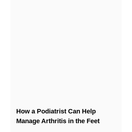
How a Podiatrist Can Help
Manage Arthritis in the Feet