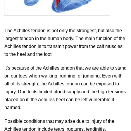
The Achilles tendon is not only the strongest, but also the
largest tendon in the human body. The main function of the
Achilles tendon is to transmit power from the calf muscles
to the heel and the foot.
It’s because of the Achilles tendon that we are able to stand
on our toes when walking, running, or jumping. Even with
all of its strength, the Achilles tendon can be exposed to
injury. Due to its limited blood supply and the high tensions
placed on it, the Achilles heel can be left vulnerable if
harmed.
Possible conditions that may arise due to injury of the
Achilles tendon include tears, ruptures, tendinitis,