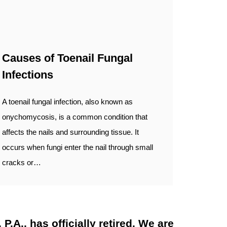
Causes of Toenail Fungal
Infections
A toenail fungal infection, also known as
onychomycosis, is a common condition that
affects the nails and surrounding tissue. It
occurs when fungi enter the nail through small
cracks or…
P.A., has officially retired. We are