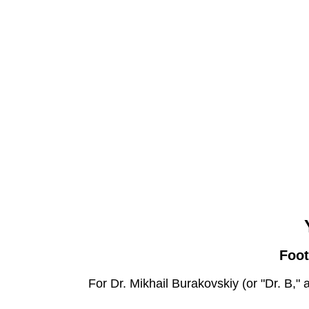
Foot
For Dr. Mikhail Burakovskiy (or "Dr. B," 