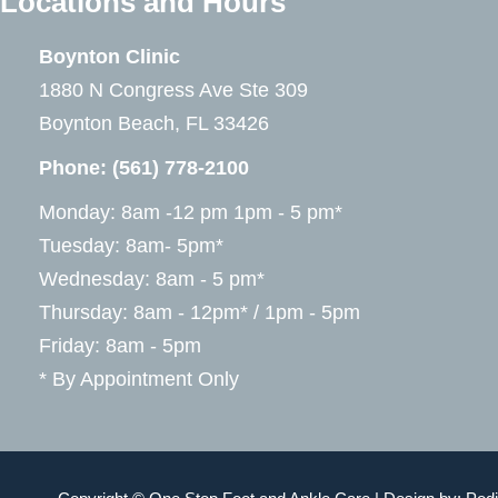
Locations and Hours
Boynton Clinic
1880 N Congress Ave Ste 309
Boynton Beach, FL 33426
Phone:
(561) 778-2100
Monday: 8am -12 pm 1pm - 5 pm*
Tuesday: 8am- 5pm*
Wednesday: 8am - 5 pm*
Thursday: 8am - 12pm* / 1pm - 5pm
Friday: 8am - 5pm
* By Appointment Only