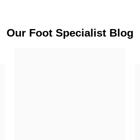
Our Foot Specialist Blog