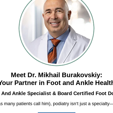
Meet Dr. Mikhail Burakovskiy:
Your Partner in Foot and Ankle Healt
 And Ankle Specialist & Board Certified Foot D
as many patients call him), podiatry isn’t just a special