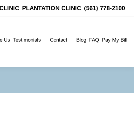
CLINIC
CLINIC
PLANTATION CLINIC
PLANTATION CLINIC
(561) 778-2100
(561) 778-2100
e Us
Testimonials
Contact
Blog
FAQ
Pay My Bill
e Us
Testimonials
Contact
Blog
FAQ
Pay My Bill
Patient Testimonials
Boynton Clinic
Patient Testimonials
Boynton Clinic
Plantation Clinic
Plantation Clinic