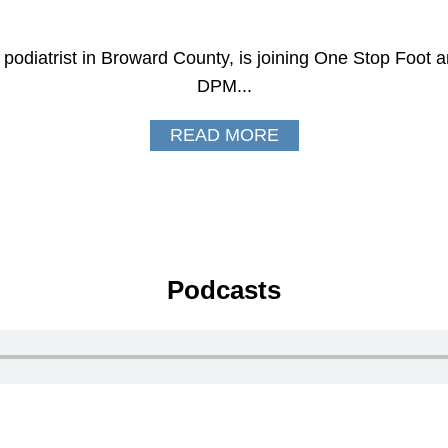
odiatrist in Broward County, is joining One Stop Foot a
DPM...
READ MORE
Podcasts