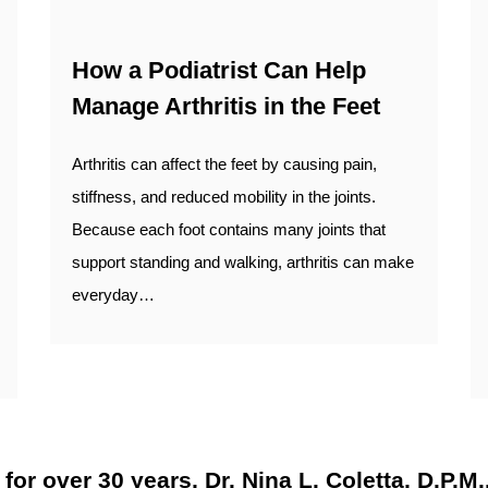
How a Podiatrist Can Help
Manage Arthritis in the Feet
Arthritis can affect the feet by causing pain,
stiffness, and reduced mobility in the joints.
Because each foot contains many joints that
support standing and walking, arthritis can make
everyday…
r over 30 years, Dr. Nina L. Coletta, D.P.M., 