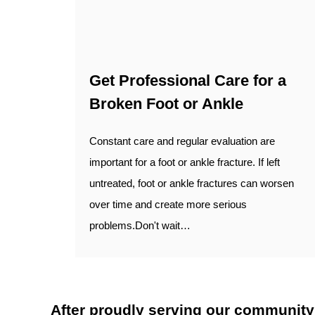
Get Professional Care for a
Broken Foot or Ankle
Constant care and regular evaluation are
important for a foot or ankle fracture. If left
untreated, foot or ankle fractures can worsen
over time and create more serious
problems.Don't wait…
After proudly serving our community fo