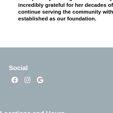
incredibly grateful for her decades 
continue serving the community with
established as our foundation.
Social