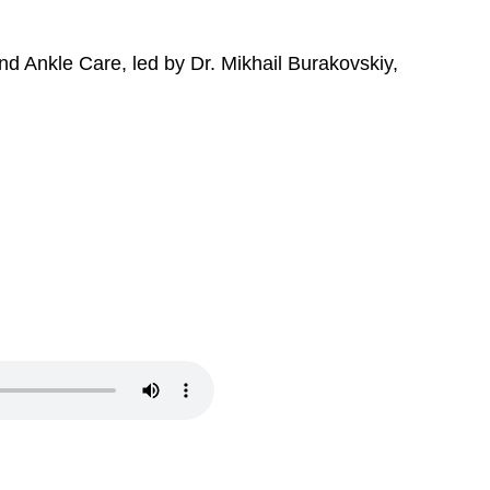
nd Ankle Care, led by Dr. Mikhail Burakovskiy,