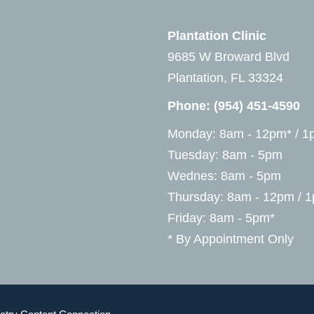
Plantation Clinic
9685 W Broward Blvd
Plantation, FL 33324
Phone:
(954) 451-4590
Monday: 8am - 12pm* / 1
Tuesday: 8am - 5pm
Wednes: 8am - 5pm
Thursday: 8am - 12pm / 
Friday: 8am - 5pm*
* By Appointment Only