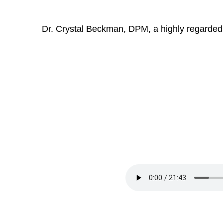
Dr. Crystal Beckman, DPM, a highly regarded p