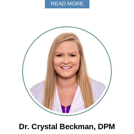
READ MORE
Dr. Crystal Beckman, DPM