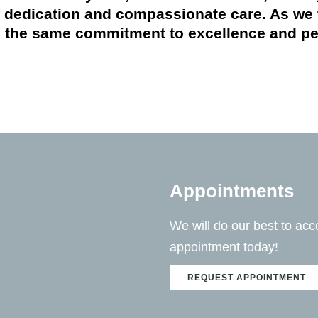
of dedication and compassionate care. As we 
 the same commitment to excellence and pers
Appointments
We will do our best to a
appointment today!
REQUEST APPOINTMENT