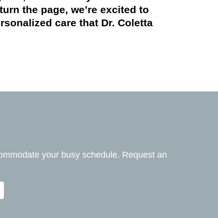
turn the page, we’re excited to
onalized care that Dr. Coletta
ccommodate your busy schedule. Request an