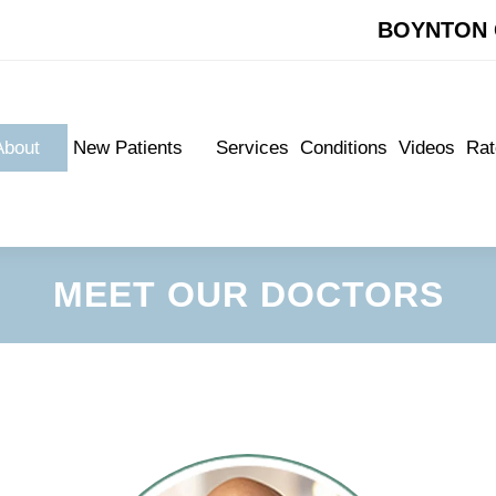
BOYNTON 
BOYNTON 
About
New Patients
Services
Conditions
Videos
Rat
About
New Patients
Services
Conditions
Videos
Rat
Meet Our Doctors
New Patient Forms
Meet Our Doctors
New Patient Forms
Appointments
Appointments
MEET OUR DOCTORS