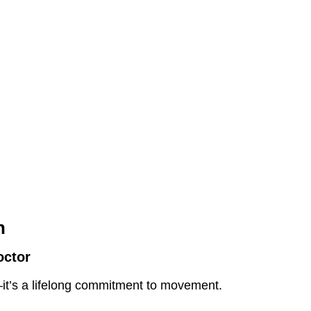
h
octor
ty—it’s a lifelong commitment to movement.