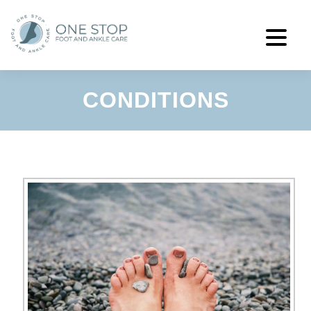
CONDITIONS