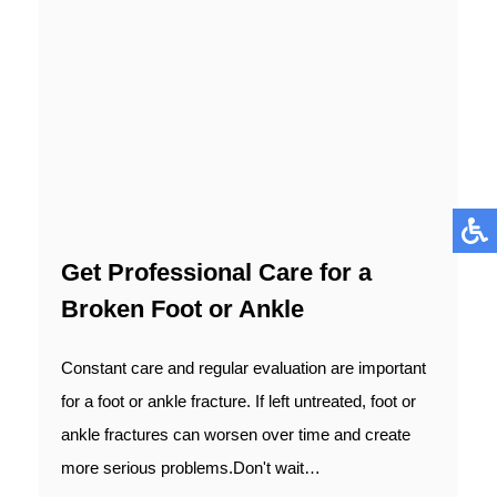
Get Professional Care for a
Broken Foot or Ankle
Constant care and regular evaluation are important
for a foot or ankle fracture. If left untreated, foot or
ankle fractures can worsen over time and create
more serious problems.Don't wait…