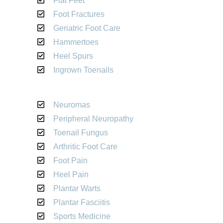
Flat Feet
Foot Fractures
Geriatric Foot Care
Hammertoes
Heel Spurs
Ingrown Toenails
Neuromas
Peripheral Neuropathy
Toenail Fungus
Arthritic Foot Care
Foot Pain
Heel Pain
Plantar Warts
Plantar Fasciitis
Sports Medicine