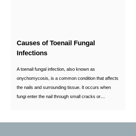
Causes of Toenail Fungal
Infections
A toenail fungal infection, also known as
onychomycosis, is a common condition that affects
the nails and surrounding tissue. It occurs when
fungi enter the nail through small cracks or…