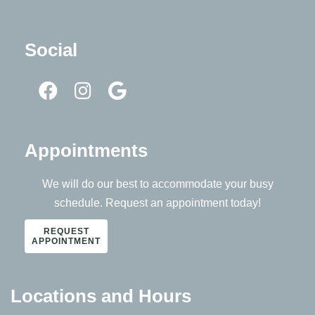
Social
Appointments
We will do our best to accommodate your busy
schedule. Request an appointment today!
REQUEST
APPOINTMENT
Locations and Hours