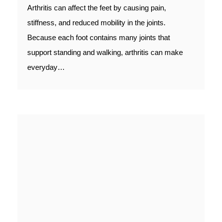
Arthritis can affect the feet by causing pain,
stiffness, and reduced mobility in the joints.
Because each foot contains many joints that
support standing and walking, arthritis can make
everyday…