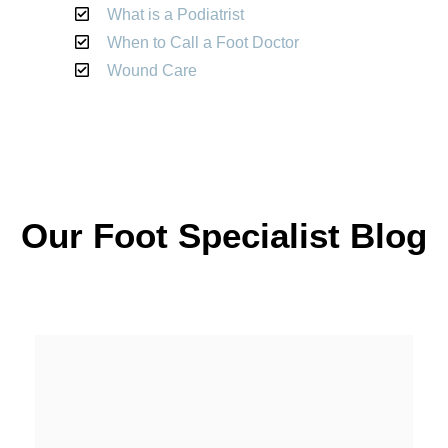
What is a Podiatrist
When to Call a Foot Doctor
Wound Care
Our Foot Specialist Blog