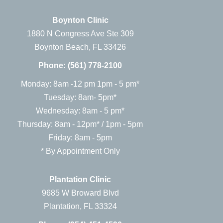
Boynton Clinic
1880 N Congress Ave Ste 309
Boynton Beach, FL 33426
Phone:
(561) 778-2100
Monday: 8am -12 pm 1pm - 5 pm*
Tuesday: 8am- 5pm*
Wednesday: 8am - 5 pm*
Thursday: 8am - 12pm* / 1pm - 5pm
Friday: 8am - 5pm
* By Appointment Only
Plantation Clinic
9685 W Broward Blvd
Plantation, FL 33324