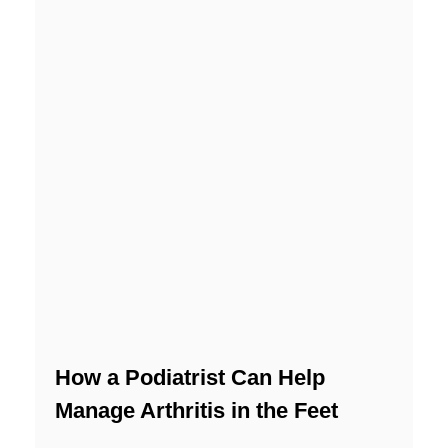
How a Podiatrist Can Help
Manage Arthritis in the Feet