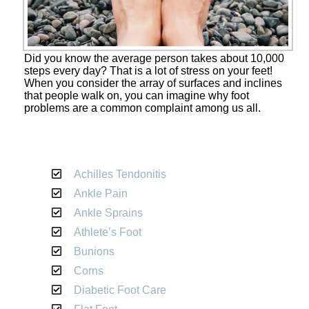
Did you know the average person takes about 10,000
steps every day? That is a lot of stress on your feet!
When you consider the array of surfaces and inclines
that people walk on, you can imagine why foot
problems are a common complaint among us all.
Achilles Tendonitis
Ankle Pain
Ankle Sprains
Athlete’s Foot
Bunions
Corns
Diabetic Foot Care