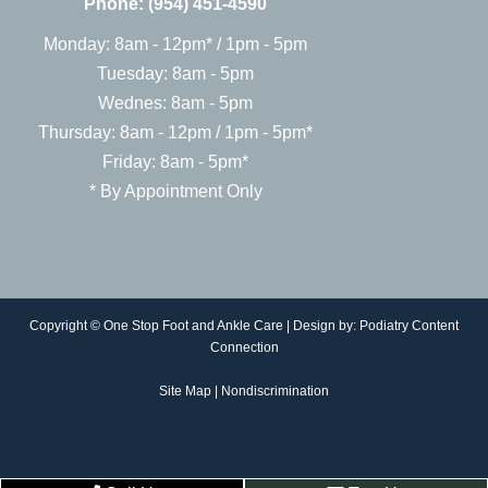
Phone:
(954) 451-4590
Monday: 8am - 12pm* / 1pm - 5pm
Tuesday: 8am - 5pm
Wednes: 8am - 5pm
Thursday: 8am - 12pm / 1pm - 5pm*
Friday: 8am - 5pm*
* By Appointment Only
Copyright © One Stop Foot and Ankle Care | Design by:
Podiatry Content
Connection
Site Map
|
Nondiscrimination