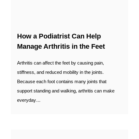
How a Podiatrist Can Help
Manage Arthritis in the Feet
Arthritis can affect the feet by causing pain,
stiffness, and reduced mobility in the joints.
Because each foot contains many joints that
support standing and walking, arthritis can make
everyday…