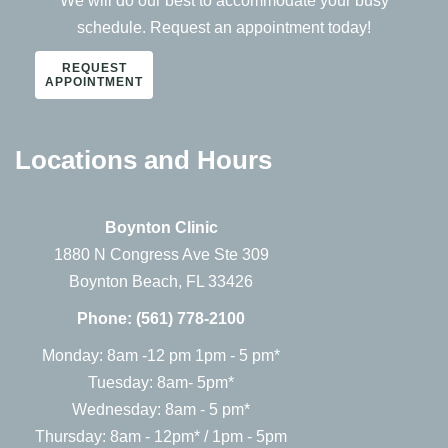
We will do our best to accommodate your busy
schedule. Request an appointment today!
REQUEST
APPOINTMENT
Locations and Hours
Boynton Clinic
1880 N Congress Ave Ste 309
Boynton Beach, FL 33426
Phone:
(561) 778-2100
Monday: 8am -12 pm 1pm - 5 pm*
Tuesday: 8am- 5pm*
Wednesday: 8am - 5 pm*
Thursday: 8am - 12pm* / 1pm - 5pm