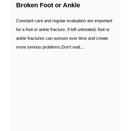
Broken Foot or Ankle
Constant care and regular evaluation are important
for a foot or ankle fracture. If left untreated, foot or
ankle fractures can worsen over time and create
more serious problems.Don't wait…