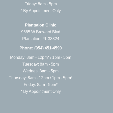
Friday: 8am - 5pm
* By Appointment Only
Plantation Clinic
9685 W Broward Blvd
Plantation, FL 33324
Phone:
(954) 451-4590
Monday: 8am - 12pm* / 1pm - 5pm
Tuesday: 8am - 5pm
Wednes: 8am - 5pm
Thursday: 8am - 12pm / 1pm - 5pm*
Friday: 8am - 5pm*
* By Appointment Only