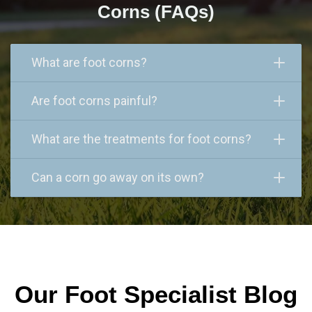
Corns (FAQs)
What are foot corns?
Are foot corns painful?
What are the treatments for foot corns?
Can a corn go away on its own?
Our Foot Specialist Blog