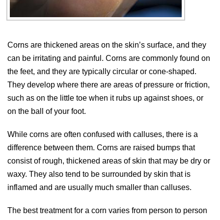
Corns are thickened areas on the skin’s surface, and they
can be irritating and painful. Corns are commonly found on
the feet, and they are typically circular or cone-shaped.
They develop where there are areas of pressure or friction,
such as on the little toe when it rubs up against shoes, or
on the ball of your foot.
While corns are often confused with calluses, there is a
difference between them. Corns are raised bumps that
consist of rough, thickened areas of skin that may be dry or
waxy. They also tend to be surrounded by skin that is
inflamed and are usually much smaller than calluses.
The best treatment for a corn varies from person to person