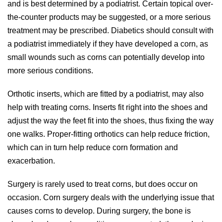
and is best determined by a podiatrist. Certain topical over-
the-counter products may be suggested, or a more serious
treatment may be prescribed. Diabetics should consult with
a podiatrist immediately if they have developed a corn, as
small wounds such as corns can potentially develop into
more serious conditions.
Orthotic inserts, which are fitted by a podiatrist, may also
help with treating corns. Inserts fit right into the shoes and
adjust the way the feet fit into the shoes, thus fixing the way
one walks. Proper-fitting orthotics can help reduce friction,
which can in turn help reduce corn formation and
exacerbation.
Surgery is rarely used to treat corns, but does occur on
occasion. Corn surgery deals with the underlying issue that
causes corns to develop. During surgery, the bone is