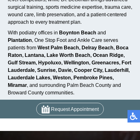
surgical training, sports medicine expertise, trauma care,
wound care, limb preservation, and a patient-centered
approach to every treatment plan.
With podiatry offices in
Boynton Beach
and
Plantation
, One Stop Foot and Ankle Care serves
patients from
West Palm Beach, Delray Beach, Boca
Raton, Lantana, Lake Worth Beach, Ocean Ridge,
Gulf Stream, Hypoluxo, Wellington, Greenacres, Fort
Lauderdale, Sunrise, Davie, Cooper City, Lauderhill,
Lauderdale Lakes, Weston, Pembroke Pines,
Miramar
, and surrounding Palm Beach County and
Broward County communities.
Request Appointment