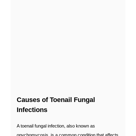
Causes of Toenail Fungal
Infections
A toenail fungal infection, also known as
onychomycosis, is a common condition that affects