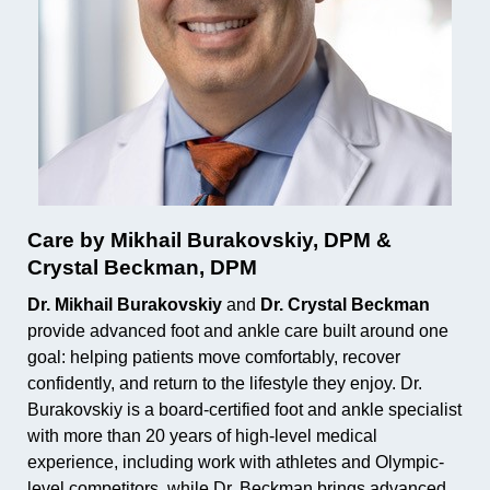
Care by Mikhail Burakovskiy, DPM &
Crystal Beckman, DPM
Dr. Mikhail Burakovskiy
and
Dr. Crystal Beckman
provide advanced foot and ankle care built around one
goal: helping patients move comfortably, recover
confidently, and return to the lifestyle they enjoy. Dr.
Burakovskiy is a board-certified foot and ankle specialist
with more than 20 years of high-level medical
experience, including work with athletes and Olympic-
level competitors, while Dr. Beckman brings advanced