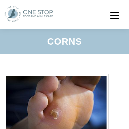
CORNS