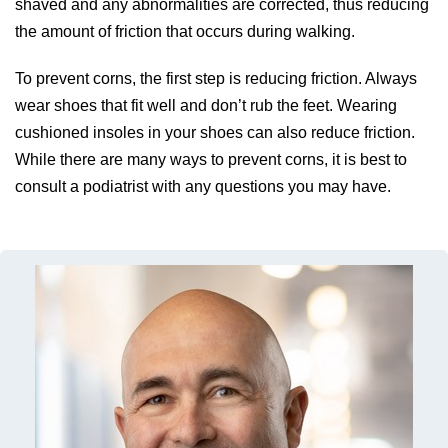
shaved and any abnormalities are corrected, thus reducing
the amount of friction that occurs during walking.
To prevent corns, the first step is reducing friction. Always
wear shoes that fit well and don’t rub the feet. Wearing
cushioned insoles in your shoes can also reduce friction.
While there are many ways to prevent corns, it is best to
consult a podiatrist with any questions you may have.