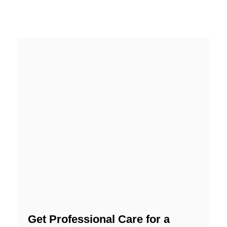
Get Professional Care for a