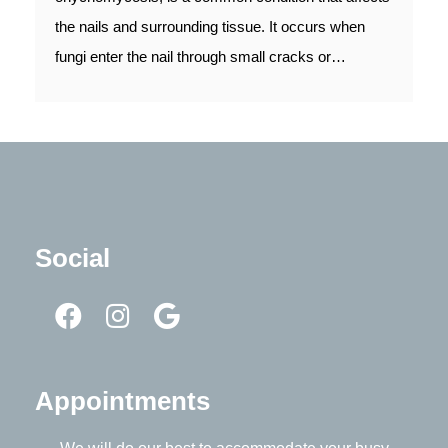
the nails and surrounding tissue. It occurs when
fungi enter the nail through small cracks or…
Social
Appointments