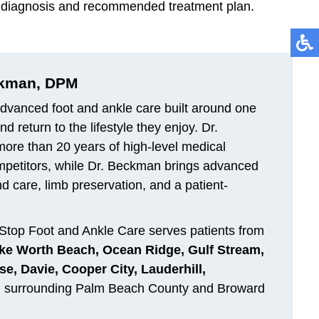
per diagnosis and recommended treatment plan.
ckman, DPM
dvanced foot and ankle care built around one
 return to the lifestyle they enjoy. Dr.
 more than 20 years of high-level medical
ompetitors, while Dr. Beckman brings advanced
d care, limb preservation, and a patient-
Stop Foot and Ankle Care serves patients from
ke Worth Beach, Ocean Ridge, Gulf Stream,
e, Davie, Cooper City, Lauderhill,
d surrounding Palm Beach County and Broward