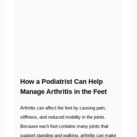
How a Podiatrist Can Help
Manage Arthritis in the Feet
Arthritis can affect the feet by causing pain,
stiffness, and reduced mobility in the joints.
Because each foot contains many joints that
support standing and walking, arthritis can make