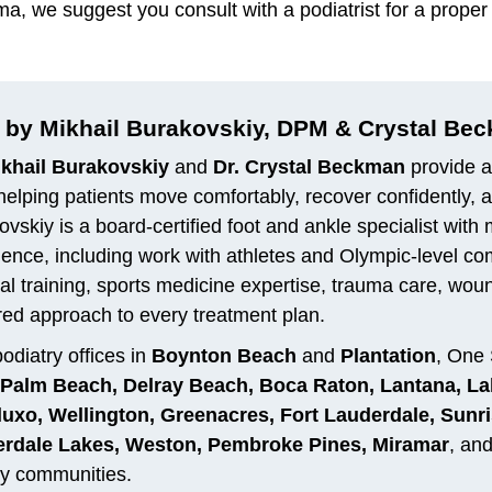
oma, we suggest you consult with a podiatrist for a pro
 by Mikhail Burakovskiy, DPM & Crystal Be
ikhail Burakovskiy
and
Dr. Crystal Beckman
provide a
helping patients move comfortably, recover confidently, and
vskiy is a board-certified foot and ankle specialist with
ience, including work with athletes and Olympic-level c
al training, sports medicine expertise, trauma care, woun
red approach to every treatment plan.
odiatry offices in
Boynton Beach
and
Plantation
, One 
Palm Beach, Delray Beach, Boca Raton, Lantana, La
uxo, Wellington, Greenacres, Fort Lauderdale, Sunris
rdale Lakes, Weston, Pembroke Pines, Miramar
, an
y communities.