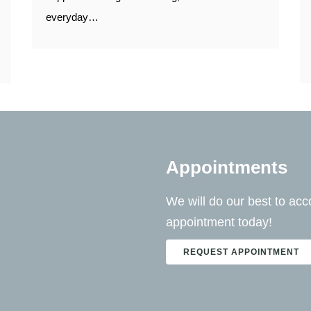
everyday…
Appointments
We will do our best to a
appointment today!
REQUEST APPOINTMENT