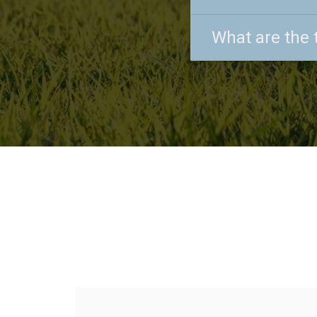
What are the 