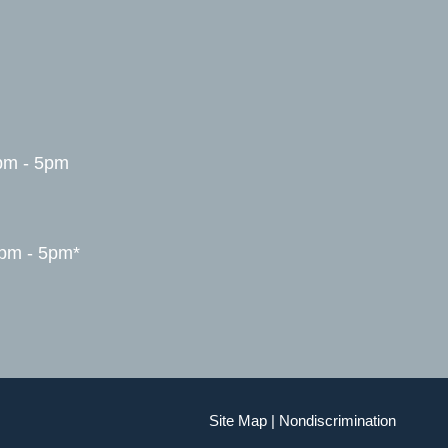
pm - 5pm
1pm - 5pm*
Site Map
|
Nondiscrimination