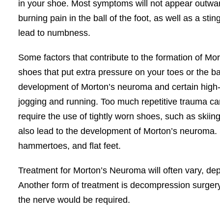
in your shoe. Most symptoms will not appear outward
burning pain in the ball of the foot, as well as a st
lead to numbness.
Some factors that contribute to the formation of Mort
shoes that put extra pressure on your toes or the bal
development of Morton’s neuroma and certain high-imp
jogging and running. Too much repetitive trauma can
require the use of tightly worn shoes, such as skii
also lead to the development of Morton’s neuroma. So
hammertoes, and flat feet.
Treatment for Morton’s Neuroma will often vary, depe
Another form of treatment is decompression surgery, 
the nerve would be required.