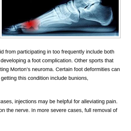
 from participating in too frequently include both
developing a foot complication. Other sports that
tting Morton’s neuroma. Certain foot deformities can
getting this condition include bunions,
ses, injections may be helpful for alleviating pain.
 on the nerve. In more severe cases, full removal of