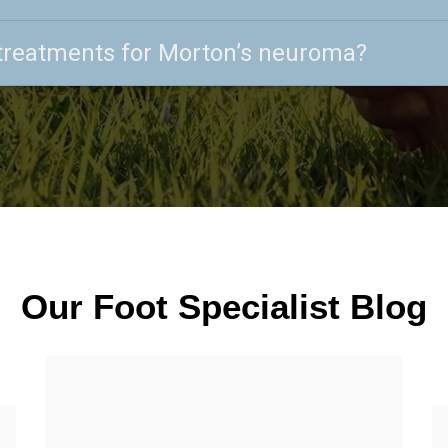
treatments for Morton’s neuroma?
Our Foot Specialist Blog