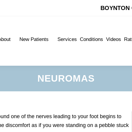
BOYNTON 
BOYNTON 
About
New Patients
Services
Conditions
Videos
Rat
About
New Patients
Services
Conditions
Videos
Rat
Meet Our Doctors
New Patient Forms
Meet Our Doctors
New Patient Forms
Appointments
Appointments
NEUROMAS
nd one of the nerves leading to your foot begins to
e discomfort as if you were standing on a pebble stuck