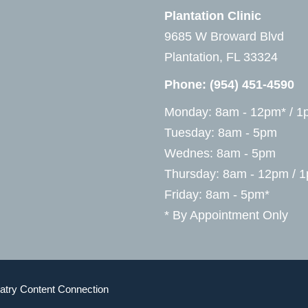
Plantation Clinic
9685 W Broward Blvd
Plantation, FL 33324
Phone:
(954) 451-4590
Monday: 8am - 12pm* / 1
Tuesday: 8am - 5pm
Wednes: 8am - 5pm
Thursday: 8am - 12pm / 
Friday: 8am - 5pm*
* By Appointment Only
atry Content Connection