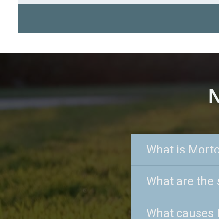
N
What is Mort
What are the
What causes 