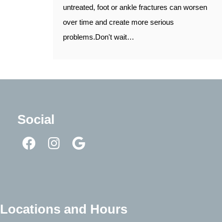
untreated, foot or ankle fractures can worsen
over time and create more serious
problems.Don't wait…
Social
Locations and Hours