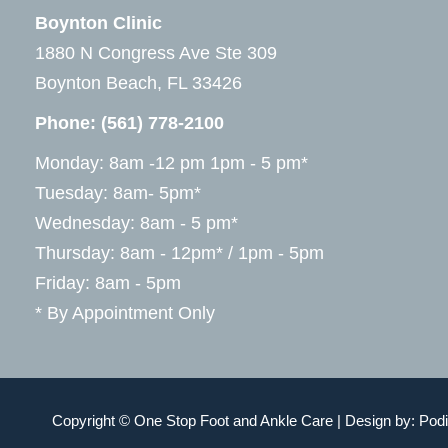
Boynton Clinic
1880 N Congress Ave Ste 309
Boynton Beach, FL 33426
Phone:
(561) 778-2100
Monday: 8am -12 pm 1pm - 5 pm*
Tuesday: 8am- 5pm*
Wednesday: 8am - 5 pm*
Thursday: 8am - 12pm* / 1pm - 5pm
Friday: 8am - 5pm
* By Appointment Only
Copyright © One Stop Foot and Ankle Care | Design by:
Podi