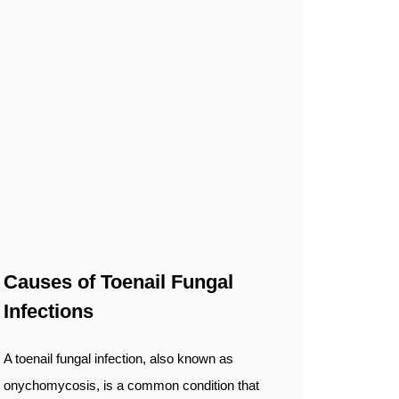
Causes of Toenail Fungal
Infections
A toenail fungal infection, also known as
onychomycosis, is a common condition that