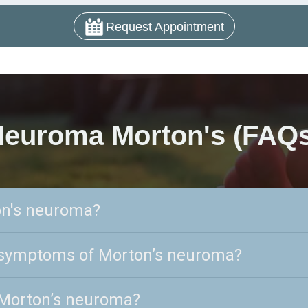
Request Appointment
euroma Morton's (FAQ
on's neuroma?
 symptoms of Morton’s neuroma?
Morton’s neuroma?