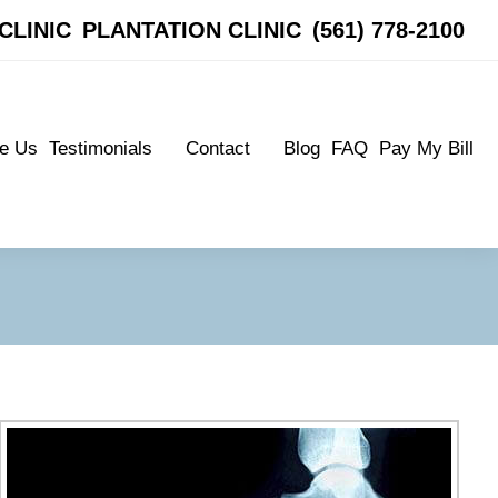
CLINIC
CLINIC
PLANTATION CLINIC
PLANTATION CLINIC
(561) 778-2100
(561) 778-2100
e Us
Testimonials
Contact
Blog
FAQ
Pay My Bill
e Us
Testimonials
Contact
Blog
FAQ
Pay My Bill
Patient Testimonials
Boynton Clinic
Patient Testimonials
Boynton Clinic
Plantation Clinic
Plantation Clinic