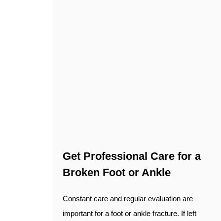
Get Professional Care for a
Broken Foot or Ankle
Constant care and regular evaluation are
important for a foot or ankle fracture. If left