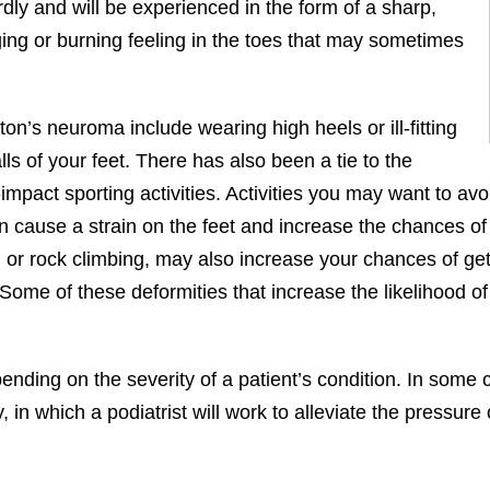
ly and will be experienced in the form of a sharp,
inging or burning feeling in the toes that may sometimes
on’s neuroma include wearing high heels or ill-fitting
ls of your feet. There has also been a tie to the
act sporting activities. Activities you may want to avoid
 cause a strain on the feet and increase the chances of 
ng or rock climbing, may also increase your chances of ge
me of these deformities that increase the likelihood of 
nding on the severity of a patient’s condition. In some ca
in which a podiatrist will work to alleviate the pressure