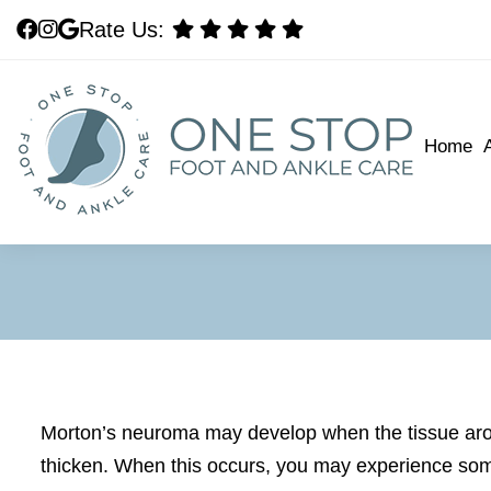
Rate Us:
Rate Us:
Home
Home
Morton’s neuroma may develop when the tissue arou
thicken. When this occurs, you may experience som