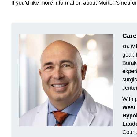
If you’d like more information about Morton’s neur
Care
Dr. M
goal: 
Burako
exper
surgic
cente
With p
West 
Hypol
Laude
Count