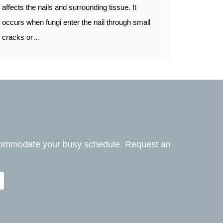
affects the nails and surrounding tissue. It
occurs when fungi enter the nail through small
cracks or…
ccommodate your busy schedule. Request an