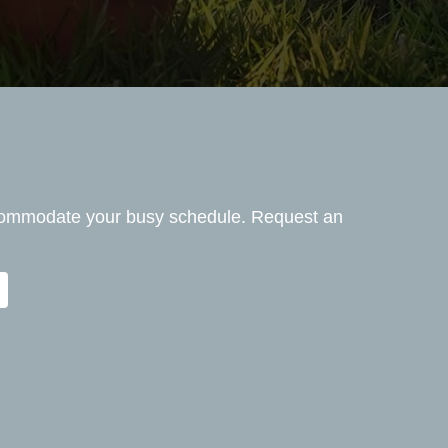
ccommodate your busy schedule. Request an