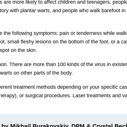
ts are more likely to affect children and teenagers, peopl
y with plantar warts, and people who walk barefoot in
e the following symptoms: pain or tenderness while walk
oot, small fleshy lesions on the bottom of the foot, or a ca
spot on the skin.
n. There are more than 100 kinds of the virus in exist
 warts on other parts of the body.
different treatment methods depending on your specific ca
therapy), or surgical procedures. Laser treatments and va
 by Mikhail Burakovskiy, DPM & Crystal Be