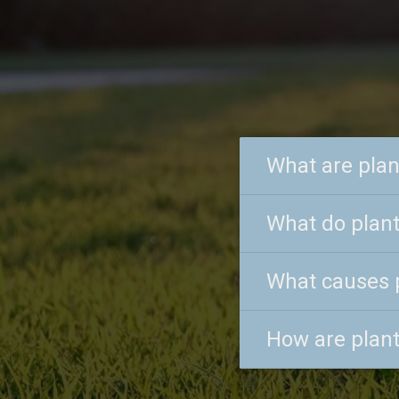
What are plan
What do plant
What causes 
How are plant