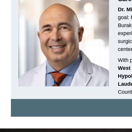
Dr. M
goal: 
Burako
exper
surgic
cente
With p
West 
Hypol
Laude
Count