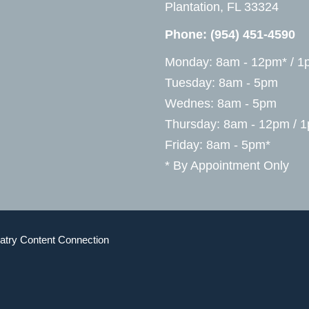
Plantation, FL 33324
Phone:
(954) 451-4590
Monday: 8am - 12pm* / 1
Tuesday: 8am - 5pm
Wednes: 8am - 5pm
Thursday: 8am - 12pm / 
Friday: 8am - 5pm*
* By Appointment Only
atry Content Connection