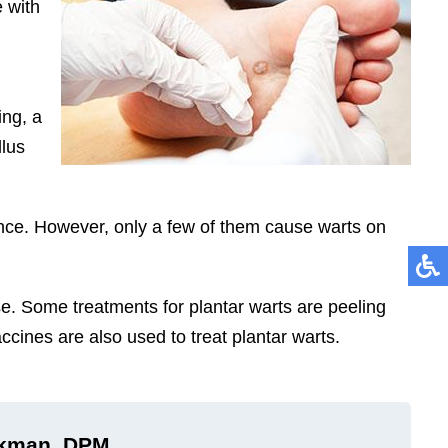
e with
ing, a
llus
ence. However, only a few of them cause warts on
se. Some treatments for plantar warts are peeling
ccines are also used to treat plantar warts.
ckman, DPM