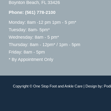
Boynton Beach, FL 33426
Phone:
(561) 778-2100
Monday: 8am -12 pm 1pm - 5 pm*
Tuesday: 8am- 5pm*
Wednesday: 8am - 5 pm*
Thursday: 8am - 12pm* / 1pm - 5pm
Friday: 8am - 5pm
* By Appointment Only
Copyright © One Stop Foot and Ankle Care | Design by:
Podi