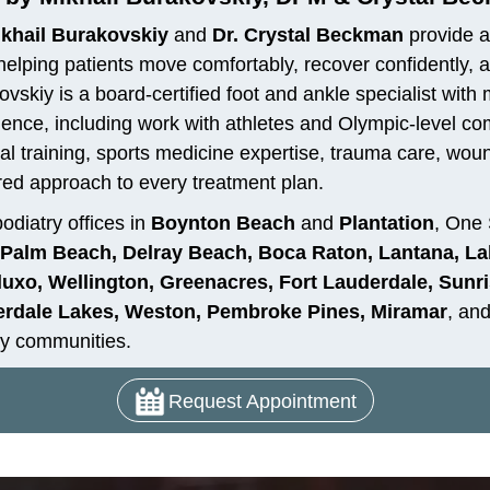
ikhail Burakovskiy
and
Dr. Crystal Beckman
provide a
helping patients move comfortably, recover confidently, and
vskiy is a board-certified foot and ankle specialist with
ience, including work with athletes and Olympic-level c
al training, sports medicine expertise, trauma care, woun
red approach to every treatment plan.
odiatry offices in
Boynton Beach
and
Plantation
, One 
Palm Beach, Delray Beach, Boca Raton, Lantana, La
uxo, Wellington, Greenacres, Fort Lauderdale, Sunris
rdale Lakes, Weston, Pembroke Pines, Miramar
, an
y communities.
Request Appointment