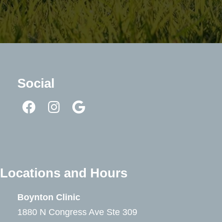
Social
Locations and Hours
Boynton Clinic
1880 N Congress Ave Ste 309