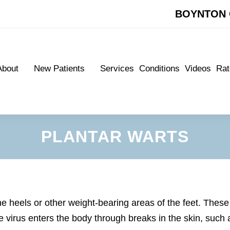
BOYNTON 
BOYNTON 
About
New Patients
Services
Conditions
Videos
Rat
About
New Patients
Services
Conditions
Videos
Rat
Meet Our Doctors
New Patient Forms
Meet Our Doctors
New Patient Forms
Appointments
Appointments
PLANTAR WARTS
he heels or other weight-bearing areas of the feet. These
virus enters the body through breaks in the skin, such 