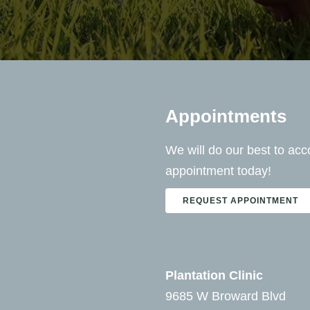
Appointments
We will do our best to a
appointment today!
REQUEST APPOINTMENT
Plantation Clinic
9685 W Broward Blvd