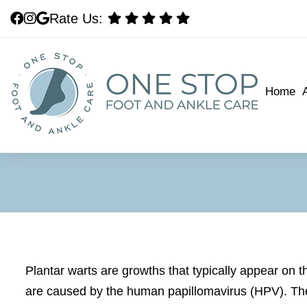
Rate Us:
Rate Us:
Home
Home
Plantar warts are growths that typically appear on t
are caused by the human papillomavirus (HPV). The 