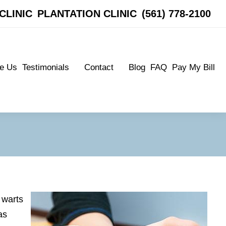
CLINIC
CLINIC
PLANTATION CLINIC
PLANTATION CLINIC
(561) 778-2100
(561) 778-2100
e Us
Testimonials
Contact
Blog
FAQ
Pay My Bill
e Us
Testimonials
Contact
Blog
FAQ
Pay My Bill
Patient Testimonials
Boynton Clinic
Patient Testimonials
Boynton Clinic
Plantation Clinic
Plantation Clinic
 warts
as