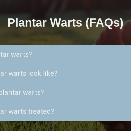
Plantar Warts (FAQs)
tar warts?
ar warts look like?
plantar warts?
ar warts treated?