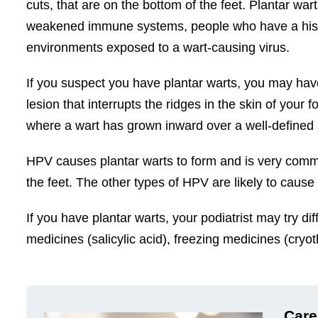
cuts, that are on the bottom of the feet. Plantar war
weakened immune systems, people who have a histor
environments exposed to a wart-causing virus.
If you suspect you have plantar warts, you may hav
lesion that interrupts the ridges in the skin of your f
where a wart has grown inward over a well-defined 
HPV causes plantar warts to form and is very commo
the feet. The other types of HPV are likely to cause
If you have plantar warts, your podiatrist may try 
medicines (salicylic acid), freezing medicines (cryo
Care