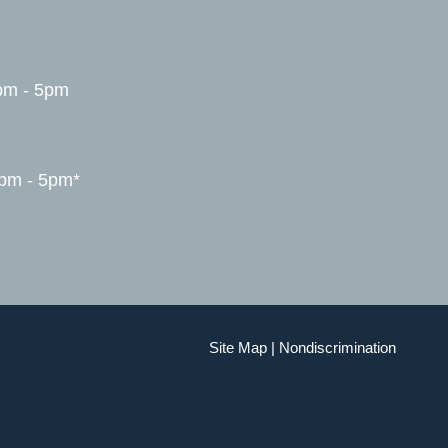
pm - 5pm
1pm - 5pm*
Site Map
|
Nondiscrimination