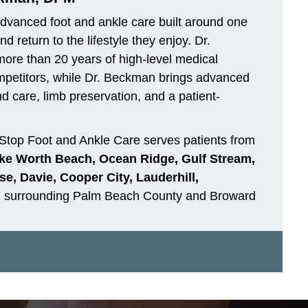
dvanced foot and ankle care built around one
 return to the lifestyle they enjoy. Dr.
 more than 20 years of high-level medical
ompetitors, while Dr. Beckman brings advanced
d care, limb preservation, and a patient-
Stop Foot and Ankle Care serves patients from
ke Worth Beach, Ocean Ridge, Gulf Stream,
e, Davie, Cooper City, Lauderhill,
d surrounding Palm Beach County and Broward