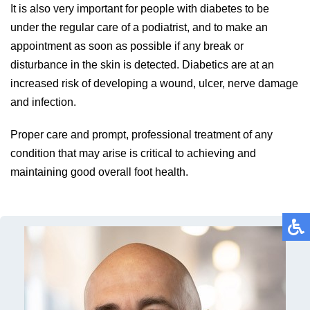
It is also very important for people with diabetes to be
under the regular care of a podiatrist, and to make an
appointment as soon as possible if any break or
disturbance in the skin is detected. Diabetics are at an
increased risk of developing a wound, ulcer, nerve damage
and infection.
Proper care and prompt, professional treatment of any
condition that may arise is critical to achieving and
maintaining good overall foot health.