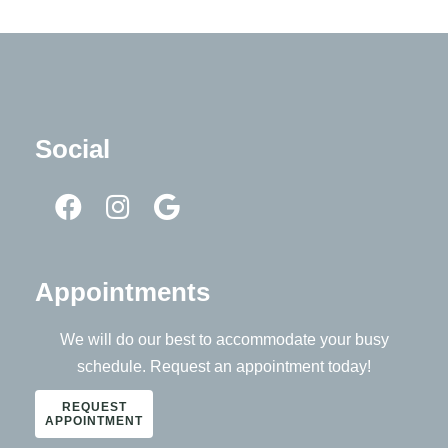
Social
Appointments
We will do our best to accommodate your busy
schedule. Request an appointment today!
REQUEST
APPOINTMENT