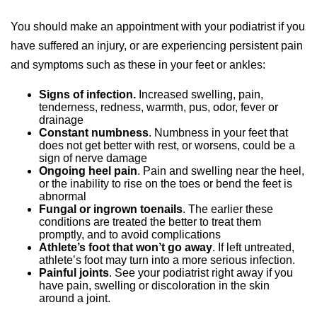
You should make an appointment with your podiatrist if you
have suffered an injury, or are experiencing persistent pain
and symptoms such as these in your feet or ankles:
Signs of infection.
Increased swelling, pain,
tenderness, redness, warmth, pus, odor, fever or
drainage
Constant numbness
. Numbness in your feet that
does not get better with rest, or worsens, could be a
sign of nerve damage
Ongoing heel pain
. Pain and swelling near the heel,
or the inability to rise on the toes or bend the feet is
abnormal
Fungal or ingrown toenails
. The earlier these
conditions are treated the better to treat them
promptly, and to avoid complications
Athlete’s foot that won’t go away
. If left untreated,
athlete’s foot may turn into a more serious infection.
Painful joints
. See your podiatrist right away if you
have pain, swelling or discoloration in the skin
around a joint.