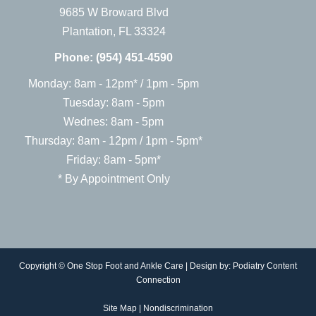
9685 W Broward Blvd
Plantation, FL 33324
Phone:
(954) 451-4590
Monday: 8am - 12pm* / 1pm - 5pm
Tuesday: 8am - 5pm
Wednes: 8am - 5pm
Thursday: 8am - 12pm / 1pm - 5pm*
Friday: 8am - 5pm*
* By Appointment Only
Copyright © One Stop Foot and Ankle Care | Design by:
Podiatry Content
Connection
Site Map
|
Nondiscrimination