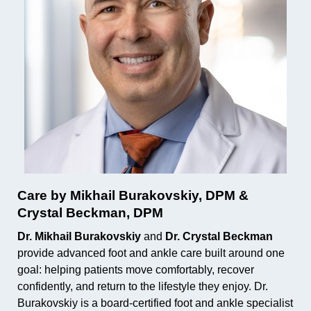
Care by Mikhail Burakovskiy, DPM &
Crystal Beckman, DPM
Dr. Mikhail Burakovskiy
and
Dr. Crystal Beckman
provide advanced foot and ankle care built around one
goal: helping patients move comfortably, recover
confidently, and return to the lifestyle they enjoy. Dr.
Burakovskiy is a board-certified foot and ankle specialist