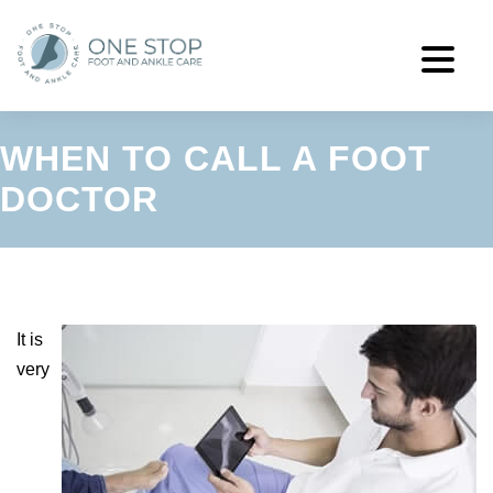
WHEN TO CALL A FOOT
DOCTOR
It is
very