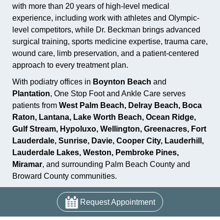
with more than 20 years of high-level medical
experience, including work with athletes and Olympic-
level competitors, while Dr. Beckman brings advanced
surgical training, sports medicine expertise, trauma care,
wound care, limb preservation, and a patient-centered
approach to every treatment plan.
With podiatry offices in
Boynton Beach
and
Plantation
, One Stop Foot and Ankle Care serves
patients from
West Palm Beach, Delray Beach, Boca
Raton, Lantana, Lake Worth Beach, Ocean Ridge,
Gulf Stream, Hypoluxo, Wellington, Greenacres, Fort
Lauderdale, Sunrise, Davie, Cooper City, Lauderhill,
Lauderdale Lakes, Weston, Pembroke Pines,
Miramar
, and surrounding Palm Beach County and
Broward County communities.
Request Appointment