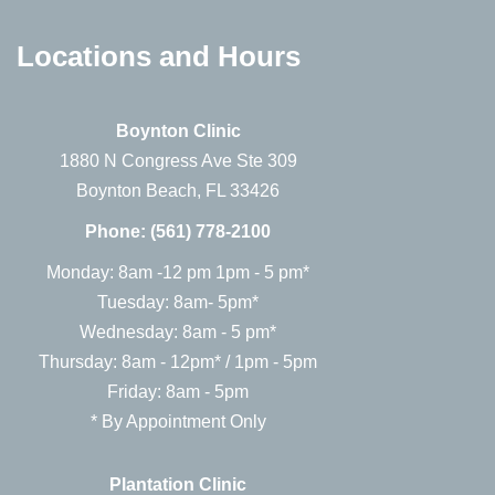
Locations and Hours
Boynton Clinic
1880 N Congress Ave Ste 309
Boynton Beach, FL 33426
Phone:
(561) 778-2100
Monday: 8am -12 pm 1pm - 5 pm*
Tuesday: 8am- 5pm*
Wednesday: 8am - 5 pm*
Thursday: 8am - 12pm* / 1pm - 5pm
Friday: 8am - 5pm
* By Appointment Only
Plantation Clinic