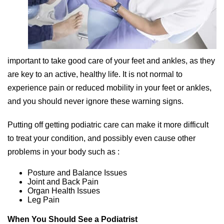
important to take good care of your feet and ankles, as they
are key to an active, healthy life. It is not normal to
experience pain or reduced mobility in your feet or ankles,
and you should never ignore these warning signs.
Putting off getting podiatric care can make it more difficult
to treat your condition, and possibly even cause other
problems in your body such as :
Posture and Balance Issues
Joint and Back Pain
Organ Health Issues
Leg Pain
When You Should See a Podiatrist