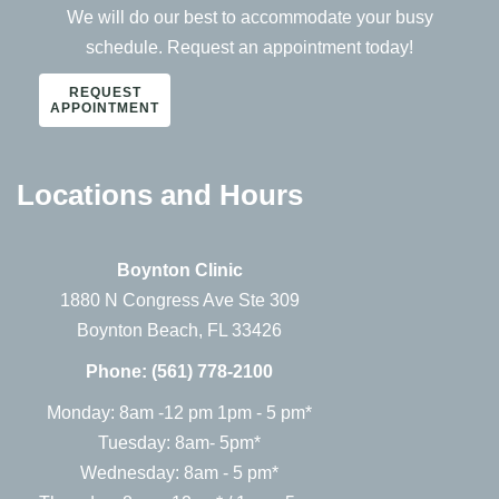
We will do our best to accommodate your busy
schedule. Request an appointment today!
REQUEST
APPOINTMENT
Locations and Hours
Boynton Clinic
1880 N Congress Ave Ste 309
Boynton Beach, FL 33426
Phone:
(561) 778-2100
Monday: 8am -12 pm 1pm - 5 pm*
Tuesday: 8am- 5pm*
Wednesday: 8am - 5 pm*