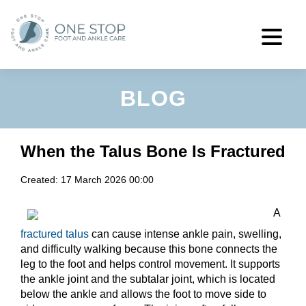
BLOG
When the Talus Bone Is Fractured
Created:
17 March 2026 00:00
A
fractured talus
can cause intense ankle pain, swelling,
and difficulty walking because this bone connects the
leg to the foot and helps control movement. It supports
the ankle joint and the subtalar joint, which is located
below the ankle and allows the foot to move side to