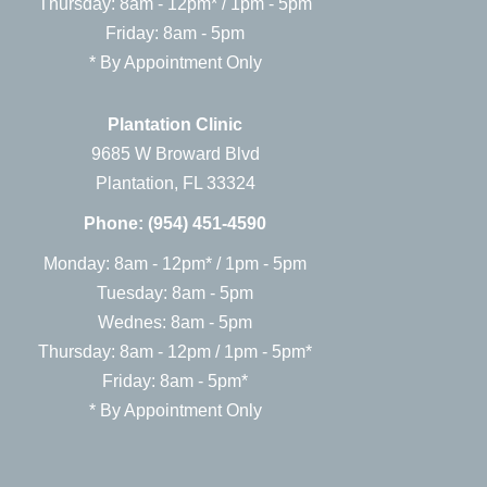
Thursday: 8am - 12pm* / 1pm - 5pm
Friday: 8am - 5pm
* By Appointment Only
Plantation Clinic
9685 W Broward Blvd
Plantation, FL 33324
Phone:
(954) 451-4590
Monday: 8am - 12pm* / 1pm - 5pm
Tuesday: 8am - 5pm
Wednes: 8am - 5pm
Thursday: 8am - 12pm / 1pm - 5pm*
Friday: 8am - 5pm*
* By Appointment Only