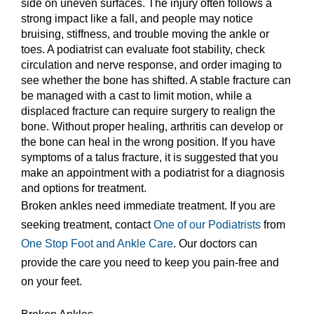
side on uneven surfaces. The injury often follows a
strong impact like a fall, and people may notice
bruising, stiffness, and trouble moving the ankle or
toes. A podiatrist can evaluate foot stability, check
circulation and nerve response, and order imaging to
see whether the bone has shifted. A stable fracture can
be managed with a cast to limit motion, while a
displaced fracture can require surgery to realign the
bone. Without proper healing, arthritis can develop or
the bone can heal in the wrong position. If you have
symptoms of a talus fracture, it is suggested that you
make an appointment with a podiatrist for a diagnosis
and options for treatment.
Broken ankles need immediate treatment. If you are
seeking treatment, contact
One of our Podiatrists
from
One Stop Foot and Ankle Care
.
Our doctors
can
provide the care you need to keep you pain-free and
on your feet.