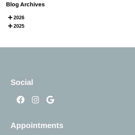
Blog Archives
2026
2025
Social
Appointments