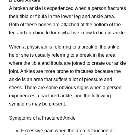
Broken Ankles
A broken ankle is experienced when a person fractures
their tibia or fibula in the lower leg and ankle area.
Both of these bones are attached at the bottom of the
leg and combine to form what we know to be our ankle.
When a physician is referring to a break of the ankle,
he or she is usually referring to a break in the area
where the tibia and fibula are joined to create our ankle
joint. Ankles are more prone to fractures because the
ankle is an area that suffers a lot of pressure and
stress. There are some obvious signs when a person
experiences a fractured ankle, and the following
symptoms may be present.
Symptoms of a Fractured Ankle
Excessive pain when the area is touched or