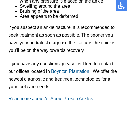
when any pressure is placed on the ankle
Swelling around the area
Bruising of the area
Area appears to be deformed
If you suspect an ankle fracture, it is recommended to
seek treatment as soon as possible. The sooner you
have your podiatrist diagnose the fracture, the quicker
you’ll be on the way towards recovery.
If you have any questions, please feel free to contact
our offices
located in
Boynton
Plantation
. We offer the
newest diagnostic and treatment technologies for all
your foot care needs.
Read more about All About Broken Ankles