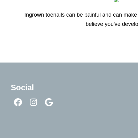
Ingrown toenails can be painful and can make 
believe you've develo
Social