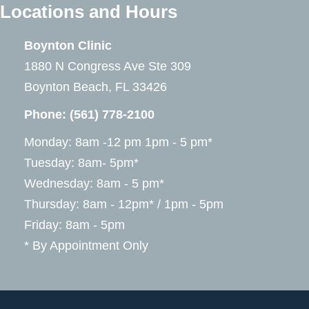
Locations and Hours
Boynton Clinic
1880 N Congress Ave Ste 309
Boynton Beach, FL 33426
Phone:
(561) 778-2100
Monday: 8am -12 pm 1pm - 5 pm*
Tuesday: 8am- 5pm*
Wednesday: 8am - 5 pm*
Thursday: 8am - 12pm* / 1pm - 5pm
Friday: 8am - 5pm
* By Appointment Only