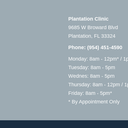
Plantation Clinic
9685 W Broward Blvd
Plantation, FL 33324
Phone:
(954) 451-4590
Monday: 8am - 12pm* / 1
Tuesday: 8am - 5pm
Wednes: 8am - 5pm
Thursday: 8am - 12pm / 
Friday: 8am - 5pm*
* By Appointment Only