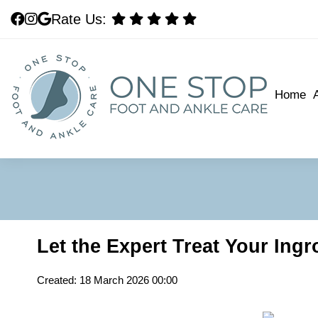
Rate Us:
Rate Us:
Home
Home
Let the Expert Treat Your Ing
Created:
18 March 2026 00:00