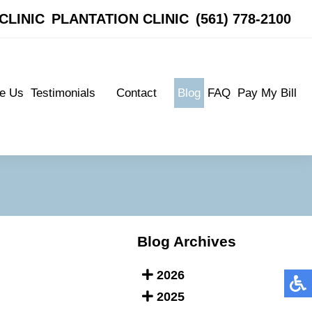
CLINIC
CLINIC
PLANTATION CLINIC
PLANTATION CLINIC
(561) 778-2100
(561) 778-2100
e Us
Testimonials
Contact
Blog
FAQ
Pay My Bill
e Us
Testimonials
Contact
Blog
FAQ
Pay My Bill
Patient Testimonials
Boynton Clinic
Patient Testimonials
Boynton Clinic
Plantation Clinic
Plantation Clinic
Blog Archives
2026
2025