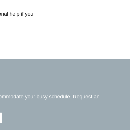
nal help if you
ccommodate your busy schedule. Request an