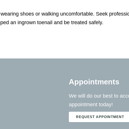
wearing shoes or walking uncomfortable. Seek professio
ped an ingrown toenail and be treated safely.
Appointments
We will do our best to a
appointment today!
REQUEST APPOINTMENT