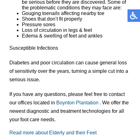
be serious before they are discovered. Some of
the problematic conditions they may face are:
Gouging toenails affecting nearby toe
Shoes that don’t fit properly
Pressure sores
Loss of circulation in legs & feet
Edema & swelling of feet and ankles
Susceptible Infections
Diabetes and poor circulation can cause general loss
of sensitivity over the years, turning a simple cut into a
serious issue.
If you have any questions, please feel free to contact
our offices
located in
Boynton
Plantation
. We offer the
newest diagnostic and treatment technologies for all
your foot care needs.
Read more about Elderly and their Feet