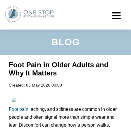
BLOG
Foot Pain in Older Adults and
Why It Matters
Created:
05 May 2026 00:00
Foot pain
, aching, and stiffness are common in older
people and often signal more than simple wear and
tear. Discomfort can change how a person walks,