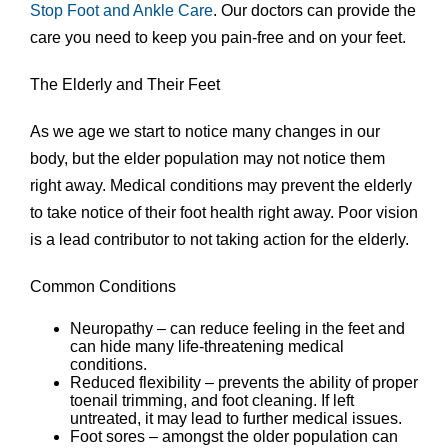
Stop Foot and Ankle Care
.
Our doctors
can provide the
care you need to keep you pain-free and on your feet.
The Elderly and Their Feet
As we age we start to notice many changes in our
body, but the elder population may not notice them
right away. Medical conditions may prevent the elderly
to take notice of their foot health right away. Poor vision
is a lead contributor to not taking action for the elderly.
Common Conditions
Neuropathy – can reduce feeling in the feet and
can hide many life-threatening medical
conditions.
Reduced flexibility – prevents the ability of proper
toenail trimming, and foot cleaning. If left
untreated, it may lead to further medical issues.
Foot sores – amongst the older population can