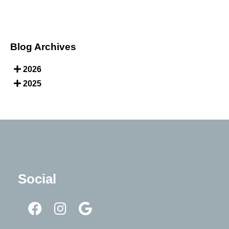
Blog Archives
2026
2025
Social