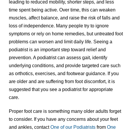
leading to reduced mobility, shorter steps, and less
time spent being active. Over time, this can weaken
muscles, affect balance, and raise the risk of falls and
loss of independence. Many people try to ignore
symptoms or rely on home remedies, but untreated foot
problems can worsen and limit daily life. Seeing a
podiatrist is an important step toward relief and
prevention. A podiatrist can assess gait, identify
underlying conditions, and provide targeted care such
as orthotics, exercises, and footwear guidance. If you
are older and are suffering from foot discomfort, it is
suggested that you see a podiatrist for appropriate
care.
Proper foot care is something many older adults forget
to consider. If you have any concerns about your feet
and ankles, contact
One of our Podiatrists
from
One