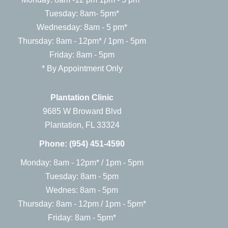
Tuesday: 8am- 5pm*
Wednesday: 8am - 5 pm*
Thursday: 8am - 12pm* / 1pm - 5pm
Friday: 8am - 5pm
* By Appointment Only
Plantation Clinic
9685 W Broward Blvd
Plantation, FL 33324
Phone:
(954) 451-4590
Monday: 8am - 12pm* / 1pm - 5pm
Tuesday: 8am - 5pm
Wednes: 8am - 5pm
Thursday: 8am - 12pm / 1pm - 5pm*
Friday: 8am - 5pm*