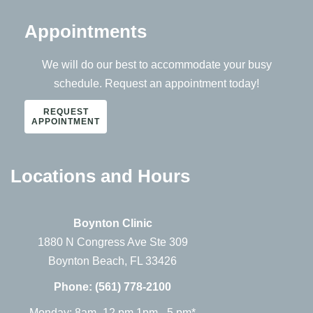
Appointments
We will do our best to accommodate your busy
schedule. Request an appointment today!
REQUEST
APPOINTMENT
Locations and Hours
Boynton Clinic
1880 N Congress Ave Ste 309
Boynton Beach, FL 33426
Phone:
(561) 778-2100
Monday: 8am -12 pm 1pm - 5 pm*