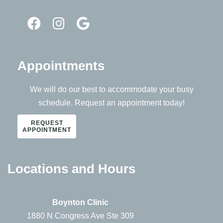
Appointments
We will do our best to accommodate your busy
schedule. Request an appointment today!
REQUEST
APPOINTMENT
Locations and Hours
Boynton Clinic
1880 N Congress Ave Ste 309