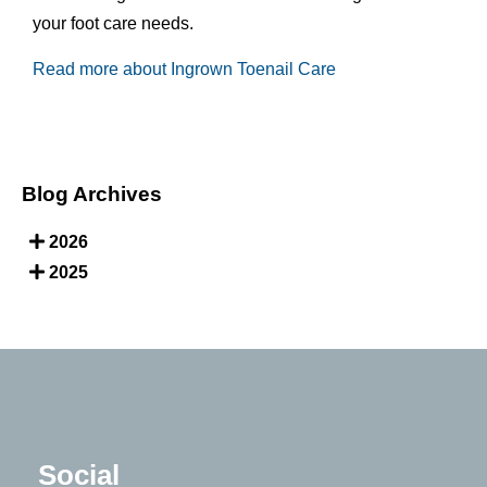
your foot care needs.
Read more about Ingrown Toenail Care
Blog Archives
2026
2025
Social