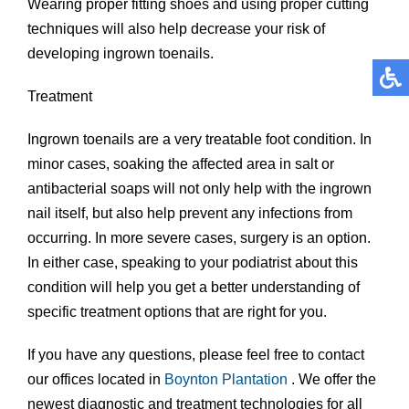
Wearing proper fitting shoes and using proper cutting
techniques will also help decrease your risk of
developing ingrown toenails.
Treatment
Ingrown toenails are a very treatable foot condition. In
minor cases, soaking the affected area in salt or
antibacterial soaps will not only help with the ingrown
nail itself, but also help prevent any infections from
occurring. In more severe cases, surgery is an option.
In either case, speaking to your podiatrist about this
condition will help you get a better understanding of
specific treatment options that are right for you.
If you have any questions, please feel free to contact
our offices
located in
Boynton
Plantation
. We offer the
newest diagnostic and treatment technologies for all