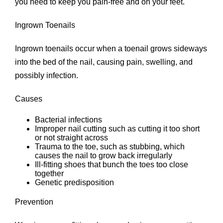
you need to keep you pain-free and on your feet.
Ingrown Toenails
Ingrown toenails occur when a toenail grows sideways
into the bed of the nail, causing pain, swelling, and
possibly infection.
Causes
Bacterial infections
Improper nail cutting such as cutting it too short
or not straight across
Trauma to the toe, such as stubbing, which
causes the nail to grow back irregularly
Ill-fitting shoes that bunch the toes too close
together
Genetic predisposition
Prevention