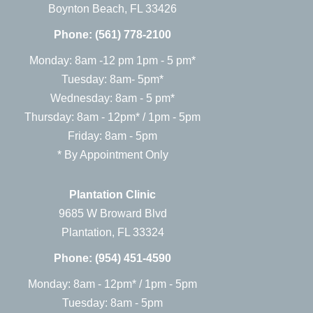
Boynton Beach, FL 33426
Phone:
(561) 778-2100
Monday: 8am -12 pm 1pm - 5 pm*
Tuesday: 8am- 5pm*
Wednesday: 8am - 5 pm*
Thursday: 8am - 12pm* / 1pm - 5pm
Friday: 8am - 5pm
* By Appointment Only
Plantation Clinic
9685 W Broward Blvd
Plantation, FL 33324
Phone:
(954) 451-4590
Monday: 8am - 12pm* / 1pm - 5pm
Tuesday: 8am - 5pm