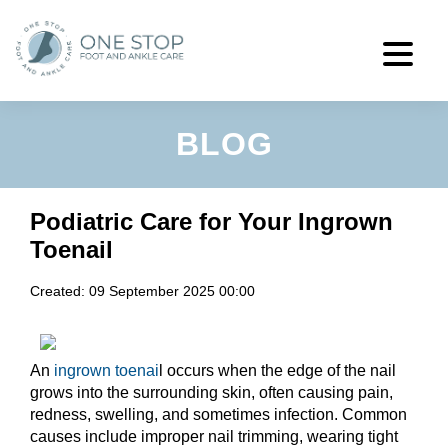
BLOG
Podiatric Care for Your Ingrown
Toenail
Created:
09 September 2025 00:00
An
ingrown toenai
l occurs when the edge of the nail
grows into the surrounding skin, often causing pain,
redness, swelling, and sometimes infection. Common
causes include improper nail trimming, wearing tight