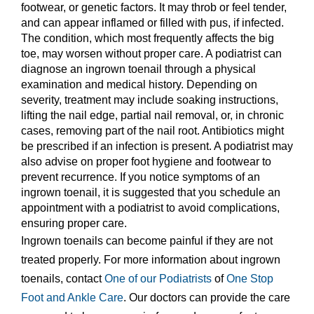
footwear, or genetic factors. It may throb or feel tender,
and can appear inflamed or filled with pus, if infected.
The condition, which most frequently affects the big
toe, may worsen without proper care. A podiatrist can
diagnose an ingrown toenail through a physical
examination and medical history. Depending on
severity, treatment may include soaking instructions,
lifting the nail edge, partial nail removal, or, in chronic
cases, removing part of the nail root. Antibiotics might
be prescribed if an infection is present. A podiatrist may
also advise on proper foot hygiene and footwear to
prevent recurrence. If you notice symptoms of an
ingrown toenail, it is suggested that you schedule an
appointment with a podiatrist to avoid complications,
ensuring proper care.
Ingrown toenails can become painful if they are not
treated properly. For more information about ingrown
toenails, contact
One of our Podiatrists
of
One Stop
Foot and Ankle Care
.
Our doctors
can provide the care